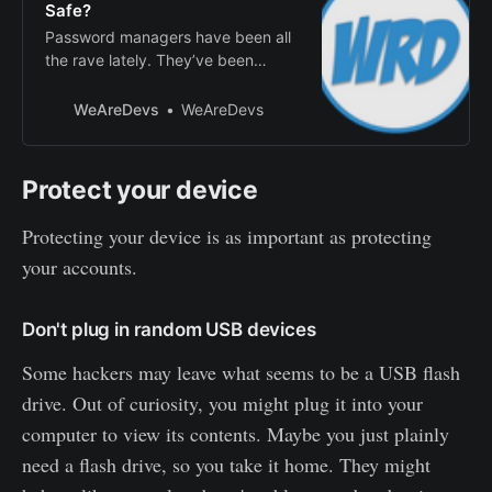
Safe?
Password managers have been all
the rave lately. They’ve been
advertised to helpprotect you from
hackers and memory issues. You
WeAreDevs
WeAreDevs
might’ve even heard of
passwordmanagers through
popular YouTuber’s sponsorships.
Protect your device
It’s apparently a solution tostore
passwords with little effort on your
Protecting your device is as important as protecting
end. Are they re…
your accounts.
Don't plug in random USB devices
Some hackers may leave what seems to be a USB flash
drive. Out of curiosity, you might plug it into your
computer to view its contents. Maybe you just plainly
need a flash drive, so you take it home. They might