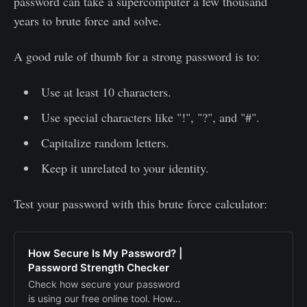
password can take a supercomputer a few thousand
years to brute force and solve.
A good rule of thumb for a strong password is to:
Use at least 10 characters.
Use special characters like "!", "?", and "#".
Capitalize random letters.
Keep it unrelated to your identity.
Test your password with this brute force calculator:
How Secure Is My Password? |
Password Strength Checker
Check how secure your password
is using our free online tool. How