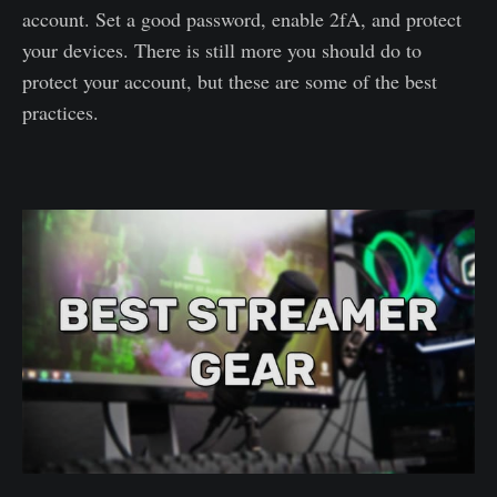
account. Set a good password, enable 2fA, and protect
your devices. There is still more you should do to
protect your account, but these are some of the best
practices.