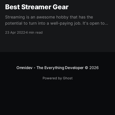
Best Streamer Gear
Streaming is an awesome hobby that has the
potential to turn into a well-paying job. It's open to
all types of creators- Gamers, art, hangouts, you
23 Apr 2022
4 min read
name it. If you're passionate about something, you
can share it live with real people. Who doesn't love
Omnidev - The Everything Developer
© 2026
Powered by Ghost