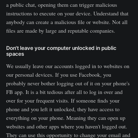
a public chat, opening them can trigger malicious
instructions to execute on your device. Understand that
anybody can create a malicious file or website. Not all
files are made by large and reputable companies.
Don't leave your computer unlocked in public
spaces
We usually leave our accounts logged in to websites on
our personal devices. If you use Facebook, you
probably never bother logging out of it on your phone's
FB app. It is a bit tedious after all to log in over and
over for your frequent visits. If someone finds your
phone and you left it unlocked, they have access to
everything on your phone. Meaning they can open up
websites and other apps where you haven't logged out.
They can use this opportunity to change your email and