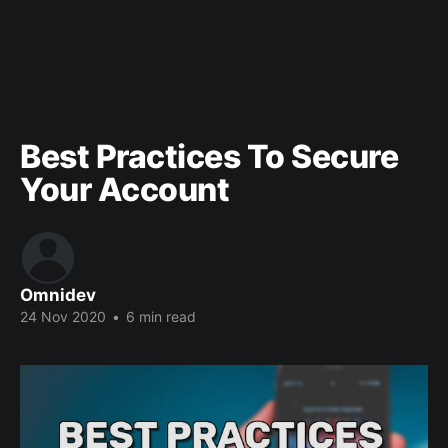
Best Practices To Secure
Your Account
Omnidev
24 Nov 2020
•
6 min read