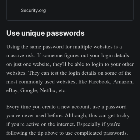
long would it take a supercomputer
to crack your password?
Security.org
Use unique passwords
Using the same password for multiple websites is a
massive risk. If someone figures out your login details
on just one website, they'll be able to login to your other
websites. They can test the login details on some of the
most commonly used websites, like Facebook, Amazon,
eBay, Google, Netflix, etc.
Every time you create a new account, use a password
you've never used before. Although, this can get tricky
if you're active on the internet. Especially if you're
following the tip above to use complicated passwords.