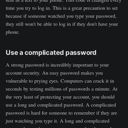
time you try to log in. This is a great precaution to set
because if someone watched you type your password,
they still won't be able to log in if they don't have your
phone.
Use a complicated password
A strong password is incredibly important to your
account security. An easy password makes you
vulnerable to prying eyes. Computers can crack it in
seconds by testing millions of passwords a minute. At
the very least of protecting your account, you should
use a long and complicated password. A complicated
password is hard for someone to remember if they are
just watching you type it. A long and complicated