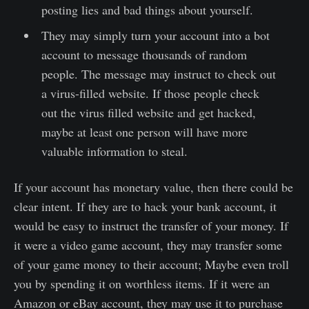
posting lies and bad things about yourself.
They may simply turn your account into a bot
account to message thousands of random
people. The message may instruct to check out
a virus-filled website. If those people check
out the virus filled website and get hacked,
maybe at least one person will have more
valuable information to steal.
If your account has monetary value, then there could be
clear intent. If they are to hack your bank account, it
would be easy to instruct the transfer of your money. If
it were a video game account, they may transfer some
of your game money to their account; Maybe even troll
you by spending it on worthless items. If it were an
Amazon or eBay account, they may use it to purchase