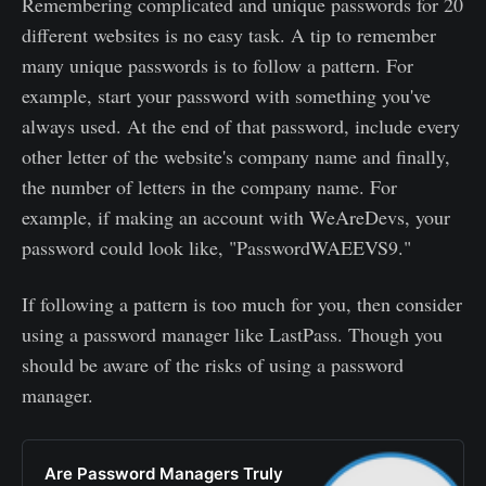
Remembering complicated and unique passwords for 20
different websites is no easy task. A tip to remember
many unique passwords is to follow a pattern. For
example, start your password with something you've
always used. At the end of that password, include every
other letter of the website's company name and finally,
the number of letters in the company name. For
example, if making an account with WeAreDevs, your
password could look like, "PasswordWAEEVS9."
If following a pattern is too much for you, then consider
using a password manager like LastPass. Though you
should be aware of the risks of using a password
manager.
Are Password Managers Truly