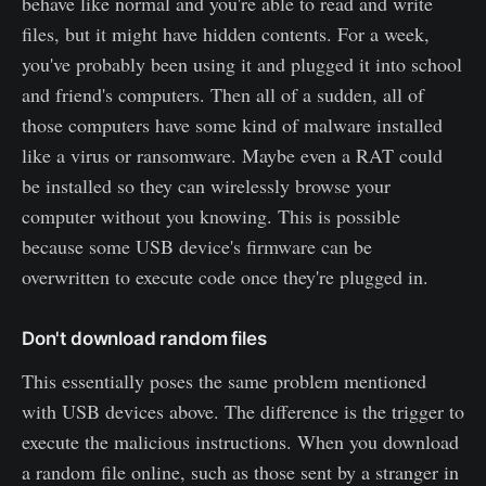
behave like normal and you're able to read and write
files, but it might have hidden contents. For a week,
you've probably been using it and plugged it into school
and friend's computers. Then all of a sudden, all of
those computers have some kind of malware installed
like a virus or ransomware. Maybe even a RAT could
be installed so they can wirelessly browse your
computer without you knowing. This is possible
because some USB device's firmware can be
overwritten to execute code once they're plugged in.
Don't download random files
This essentially poses the same problem mentioned
with USB devices above. The difference is the trigger to
execute the malicious instructions. When you download
a random file online, such as those sent by a stranger in