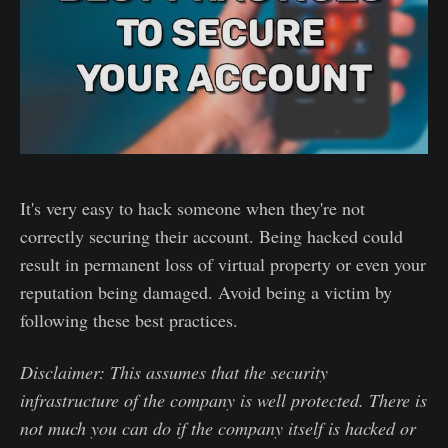
It's very easy to hack someone when they're not
correctly securing their account. Being hacked could
result in permanent loss of virtual property or even your
reputation being damaged. Avoid being a victim by
following these best practices.
Disclaimer: This assumes that the security
infrastructure of the company is well protected. There is
not much you can do if the company itself is hacked or