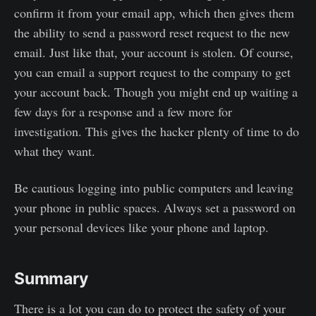
confirm it from your email app, which then gives them
the ability to send a password reset request to the new
email. Just like that, your account is stolen. Of course,
you can email a support request to the company to get
your account back. Though you might end up waiting a
few days for a response and a few more for
investigation. This gives the hacker plenty of time to do
what they want.
Be cautious logging into public computers and leaving
your phone in public spaces. Always set a password on
your personal devices like your phone and laptop.
Summary
There is a lot you can do to protect the safety of your