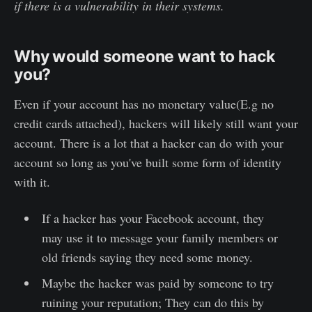
if there is a vulnerability in their systems.
Why would someone want to hack
you?
Even if your account has no monetary value(E.g no
credit cards attached), hackers will likely still want your
account. There is a lot that a hacker can do with your
account so long as you've built some form of identity
with it.
If a hacker has your Facebook account, they
may use it to message your family members or
old friends saying they need some money.
Maybe the hacker was paid by someone to try
ruining your reputation; They can do this by