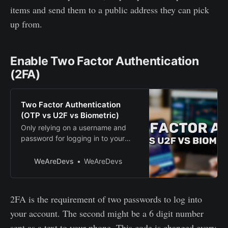
items and send them to a public address they can pick
up from.
Enable Two Factor Authentication
(2FA)
Two Factor Authentication
(OTP vs U2F vs Biometric)
Only relying on a username and
password for logging in to your
account is notsmart. These
credentials can be used by
WeAreDevs
WeAreDevs
everyone once they learn it. Maybe
somepeeper at work or school
watched you type as you logged
2FA is the requirement of two passwords to log into
in. Maybe a virus onyour computer
your account. The second might be a 6 digit number
is logging what you type. Anybody
could log in to y…
sent as a text to your phone. This code is changed every