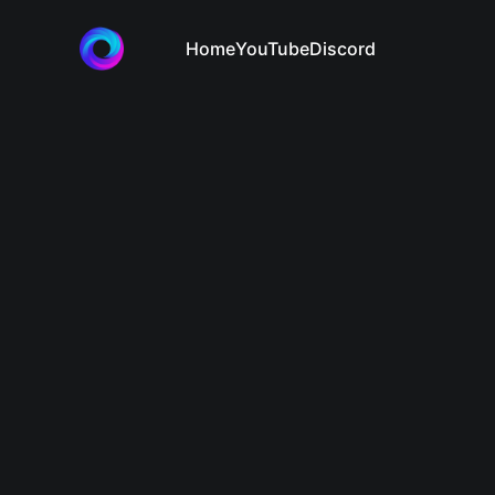
Home
YouTube
Discord