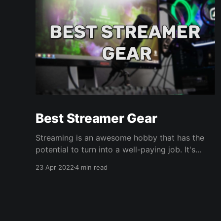
Best Streamer Gear
Streaming is an awesome hobby that has the
potential to turn into a well-paying job. It's
open to all types of creators- Gamers, art,
23 Apr 2022
4 min read
hangouts, you name it. If you're passionate
about something, you can share it live with real
people. Who doesn't love