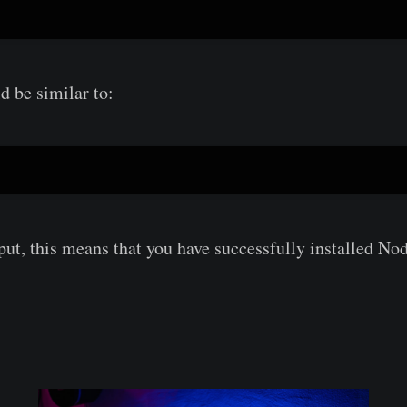
d be similar to:
put, this means that you have successfully installed Nod