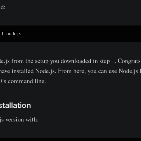
d:
ll nodejs
de.js from the setup you downloaded in step 1. Congrats,
ve installed Node.js. From here, you can use Node.js 
0’s command line.
stallation
s version with: