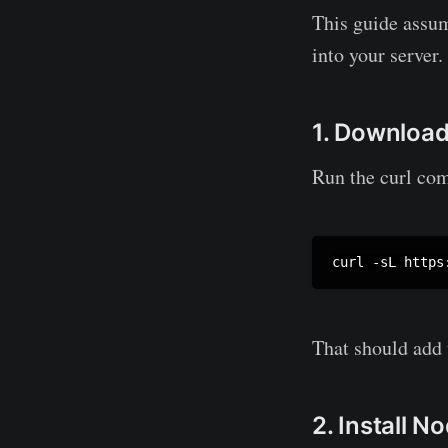
This guide assum
into your server.
1. Download
Run the curl c
curl -sL https
That should add
2. Install 