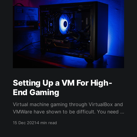
Setting Up a VM For High-
End Gaming
Virtual machine gaming through VirtualBox and
VMWare have shown to be difficult. You need a
graphics card to play high end games such as
15 Dec 2021
4 min read
Call of Duty Modern Warfare. Virtual machines
on Windows OS such as VirtualBox can only