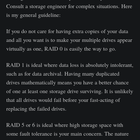
Consult a storage engineer for complex situations. Here
is my general guideline:
If you do not care for having extra copies of your data
and all you want is to make your multiple drives appear
virtually as one, RAID 0 is easily the way to go.
RAID 1 is ideal where data loss is absolutely intolerant,
such as for data archival. Having many duplicated
drives mathematically means you have a better chance
of one at least one storage drive surviving. It is unlikely
that all drives would fail before your fast-acting of
replacing the failed drives.
RAID 5 or 6 is ideal where high storage space with
some fault tolerance is your main concern. The nature