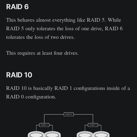
RAID 6
This behaves almost everything like RAID 5. While
RAID 5 only tolerates the loss of one drive, RAID 6
tolerates the loss of two drives.
This requires at least four drives.
RAID 10
RAID 10 is basically RAID 1 configurations inside of a
RAID 0 configuration.