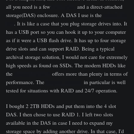
all you need is a few
hard drives
and a direct-attached
storage(DAS) enclosure. A DAS I use is the
QNAP TR-
004
. It is like a case that you plug storage drives into. It
has a USB port so you can hook it up to your computer
as if it were a USB flash drive. It has up to four storage
drive slots and can support RAID. Being a typical
archival storage solution, I would not care for extremely
high speeds as found on SSDs. The modern HDDs like
the
Seagate Ironwolf
offers more than plenty in terms of
performance. The
Seagate Ironwolf
in particular is well
tested for situations with RAID and 24/7 operation.
I bought 2 2TB HDDs and put them into the 4 slot
DAS. I then chose to use RAID 1. I left two slots
available in the DAS in case I need to expand my
storage space by adding another drive. In that case, I'd