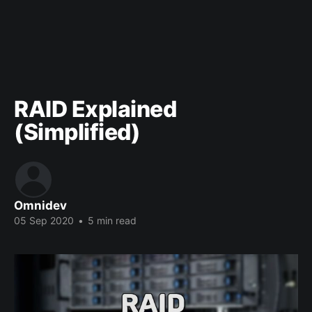
RAID Explained
(Simplified)
Omnidev
05 Sep 2020
•
5 min read