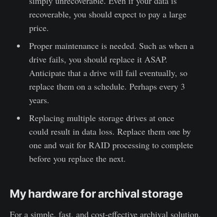
simply unrecoverable. Even if your data is
recoverable, you should expect to pay a large
price.
Proper maintenance is needed. Such as when a
drive fails, you should replace it ASAP.
Anticipate that a drive will fail eventually, so
replace them on a schedule. Perhaps every 3
years.
Replacing multiple storage drives at once
could result in data loss. Replace them one by
one and wait for RAID processing to complete
before you replace the next.
My hardware for archival storage
For a simple, fast, and cost-effective archival solution,