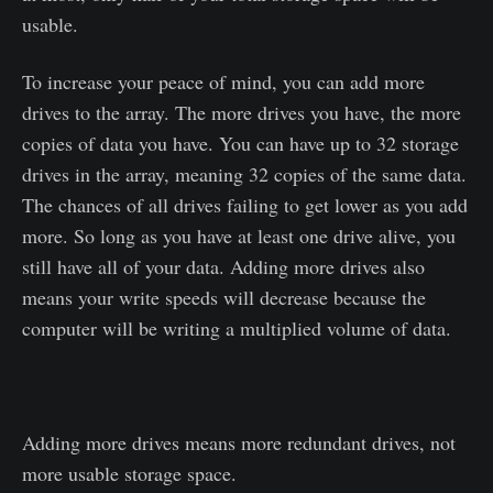
usable.
To increase your peace of mind, you can add more
drives to the array. The more drives you have, the more
copies of data you have. You can have up to 32 storage
drives in the array, meaning 32 copies of the same data.
The chances of all drives failing to get lower as you add
more. So long as you have at least one drive alive, you
still have all of your data. Adding more drives also
means your write speeds will decrease because the
computer will be writing a multiplied volume of data.
Adding more drives means more redundant drives, not
more usable storage space.