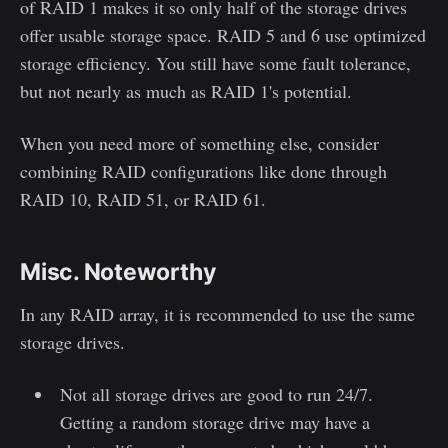
of RAID 1 makes it so only half of the storage drives
offer usable storage space. RAID 5 and 6 use optimized
storage efficiency. You still have some fault tolerance,
but not nearly as much as RAID 1's potential.
When you need more of something else, consider
combining RAID configurations like done through
RAID 10, RAID 51, or RAID 61.
Misc. Noteworthy
In any RAID array, it is recommended to use the same
storage drives.
Not all storage drives are good to run 24/7.
Getting a random storage drive may have a