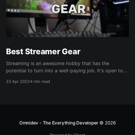
Best Streamer Gear
Streaming is an awesome hobby that has the
potential to turn into a well-paying job. It's open to
all types of creators- Gamers, art, hangouts, you
23 Apr 2022
4 min read
name it. If you're passionate about something, you
can share it live with real people. Who doesn't love
Omnidev - The Everything Developer
© 2026
Powered by Ghost