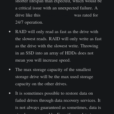
shorter lifespan than expected, which would be
a critical issue with an unexpected failure. A
drive like this
Seagate Ironwolf
was rated for
24/7 operation.
RAID will only read as fast as the drive with
the slowest reads. RAID will only write as fast
as the drive with the slowest write. Throwing
in an SSD into an array of HDDs does not
mean you will increase speed.
The max storage capacity of the smallest
storage drive will be the max used storage
capacity on the other drives.
It is sometimes possible to restore data on
failed drives through data recovery services. It
is not always guaranteed as sometimes, data is