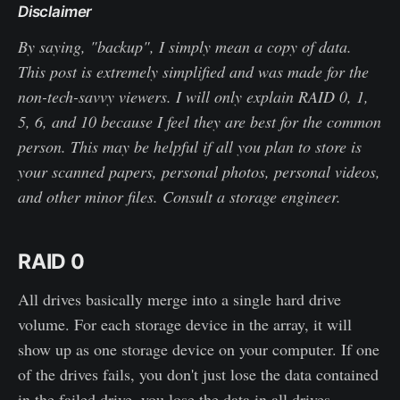
Disclaimer
By saying, "backup", I simply mean a copy of data.
This post is extremely simplified and was made for the
non-tech-savvy viewers. I will only explain RAID 0, 1,
5, 6, and 10 because I feel they are best for the common
person. This may be helpful if all you plan to store is
your scanned papers, personal photos, personal videos,
and other minor files. Consult a storage engineer.
RAID 0
All drives basically merge into a single hard drive
volume. For each storage device in the array, it will
show up as one storage device on your computer. If one
of the drives fails, you don't just lose the data contained
in the failed drive, you lose the data in all drives.