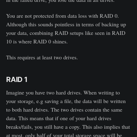
You are not protected from data loss with RAID 0.
Although this sounds pointless in terms of backing up
your data, combining RAID setups like seen in RAID
10 is where RAID 0 shines.
This requires at least two drives.
RAID 1
Imagine you have two hard drives. When writing to
your storage, e.g saving a file, the data will be written
to both hard drives. The two drives contain the same
data. This means that if one of your hard drives
breaks/fails, you still have a copy. This also implies that
at most, only half of your total storage space will be