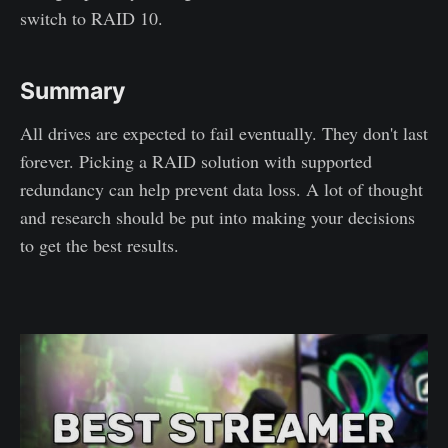
switch to RAID 10.
Summary
All drives are expected to fail eventually. They don't last
forever. Picking a RAID solution with supported
redundancy can help prevent data loss. A lot of thought
and research should be put into making your decisions
to get the best results.