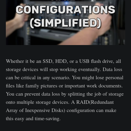
Whether it be an SSD, HDD, or a USB flash drive, all
storage devices will stop working eventually. Data loss
can be critical in any scenario. You might lose personal
files like family pictures or important work documents.
You can prevent data loss by splitting the job of storage
onto multiple storage devices. A RAID(Redundant
Array of Inexpensive Disks) configuration can make
this easy and time-saving.