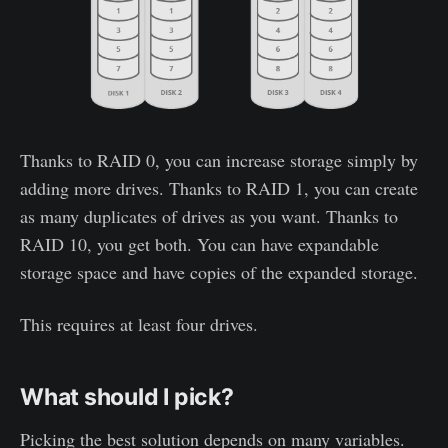
Thanks to RAID 0, you can increase storage simply by
adding more drives. Thanks to RAID 1, you can create
as many duplicates of drives as you want. Thanks to
RAID 10, you get both. You can have expandable
storage space and have copies of the expanded storage.
This requires at least four drives.
What should I pick?
Picking the best solution depends on many variables.