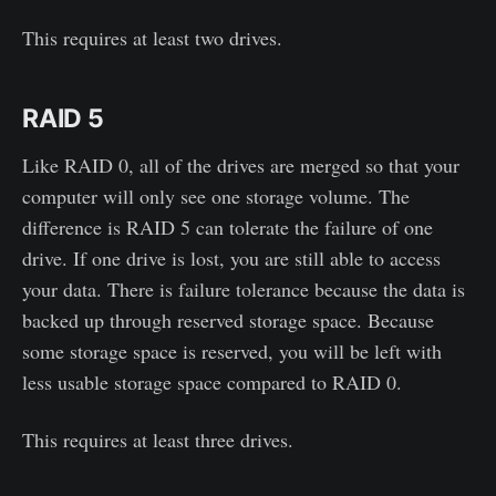
This requires at least two drives.
RAID 5
Like RAID 0, all of the drives are merged so that your
computer will only see one storage volume. The
difference is RAID 5 can tolerate the failure of one
drive. If one drive is lost, you are still able to access
your data. There is failure tolerance because the data is
backed up through reserved storage space. Because
some storage space is reserved, you will be left with
less usable storage space compared to RAID 0.
This requires at least three drives.